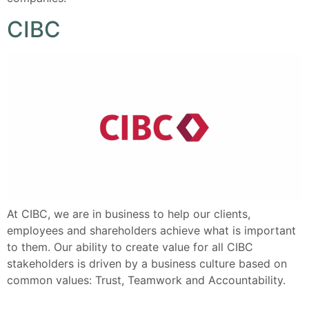
CIBC
At CIBC, we are in business to help our clients,
employees and shareholders achieve what is important
to them. Our ability to create value for all CIBC
stakeholders is driven by a business culture based on
common values: Trust, Teamwork and Accountability.