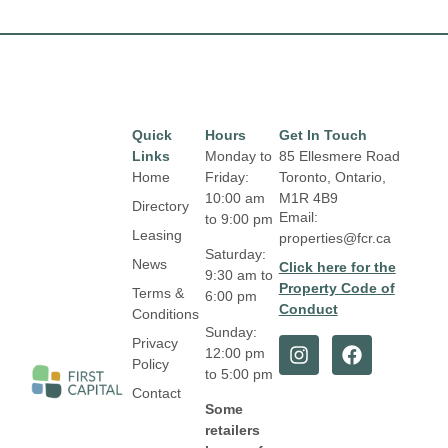
Quick
Hours
Get In Touch
Links
Monday to
85 Ellesmere Road
Home
Friday:
Toronto, Ontario,
10:00 am
M1R 4B9
Directory
Email:
to 9:00 pm
Leasing
properties@fcr.ca
Saturday:
News
Click here for the
9:30 am to
Property Code of
Terms &
6:00 pm
Conduct
Conditions
Sunday:
Privacy
12:00 pm
Policy
to 5:00 pm
Contact
Some
retailers