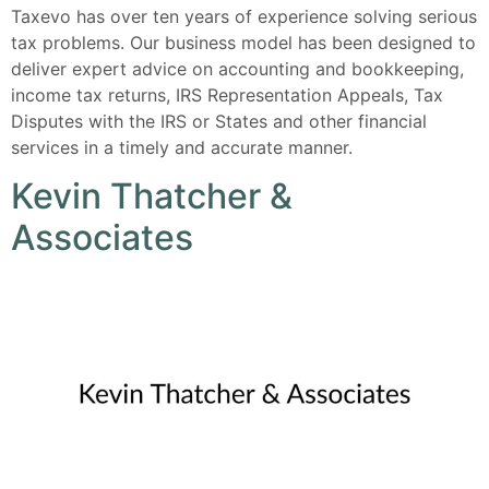
Taxevo has over ten years of experience solving serious
tax problems. Our business model has been designed to
deliver expert advice on accounting and bookkeeping,
income tax returns, IRS Representation Appeals, Tax
Disputes with the IRS or States and other financial
services in a timely and accurate manner.
Kevin Thatcher &
Associates