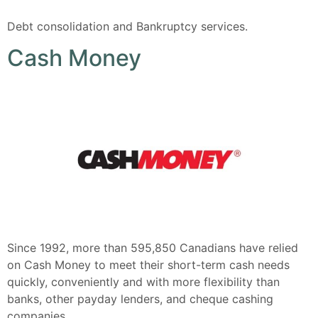
Debt consolidation and Bankruptcy services.
Cash Money
Since 1992, more than 595,850 Canadians have relied
on Cash Money to meet their short-term cash needs
quickly, conveniently and with more flexibility than
banks, other payday lenders, and cheque cashing
companies.