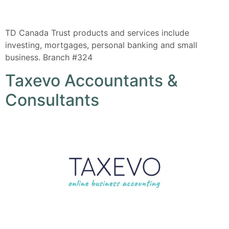
TD Canada Trust products and services include
investing, mortgages, personal banking and small
business. Branch #324
Taxevo Accountants &
Consultants