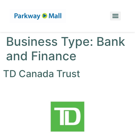
Business Type:
Bank
and Finance
TD Canada Trust