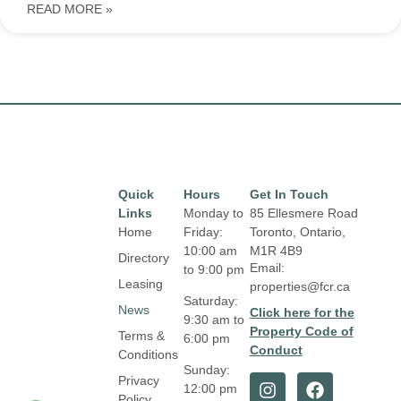
READ MORE »
Quick
Hours
Get In Touch
Links
Monday to
85 Ellesmere Road
Home
Friday:
Toronto, Ontario,
10:00 am
M1R 4B9
Directory
Email:
to 9:00 pm
Leasing
properties@fcr.ca
Saturday:
News
Click here for the
9:30 am to
Property Code of
Terms &
6:00 pm
Conduct
Conditions
Sunday:
Privacy
12:00 pm
Policy