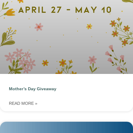
Mother’s Day Giveaway
READ MORE »