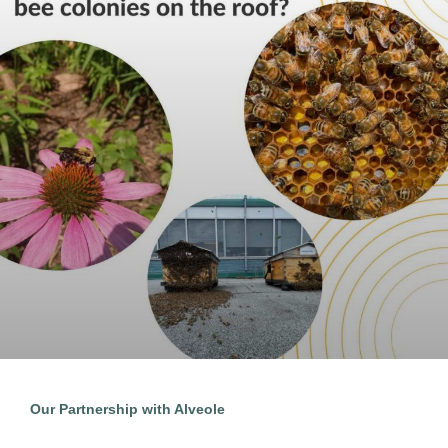
Our Partnership with Alveole