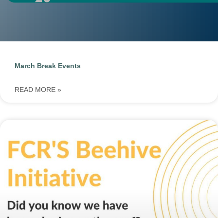
March Break Events
READ MORE »