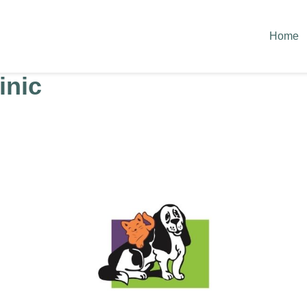
Home
inic