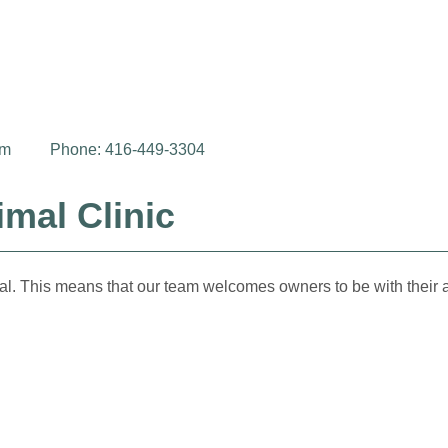
om
Phone: 416-449-3304
mal Clinic
al. This means that our team welcomes owners to be with their