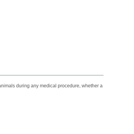
 animals during any medical procedure, whether a