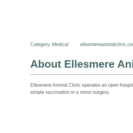
Category:
Medical
ellesmereanimalclinic.c
About Ellesmere Ani
Ellesmere Animal Clinic operates an open hospit
simple vaccination or a minor surgery.