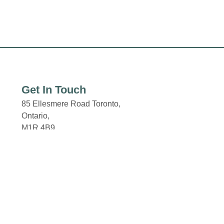
Get In Touch
85 Ellesmere Road Toronto,
Ontario,
M1R 4B9
Email: properties@fcr.ca
Click here for the Property
Code of Conduct