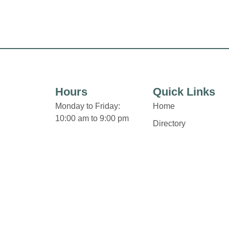
Hours
Quick Links
Monday to Friday:
Home
10:00 am to 9:00 pm
Directory
Saturday:
Leasing
9:30 am to 6:00 pm
News
Sunday:
Terms & Conditions
12:00 pm to 5:00 pm
Privacy Policy
Some retailers hours of
Contact
operation may vary.