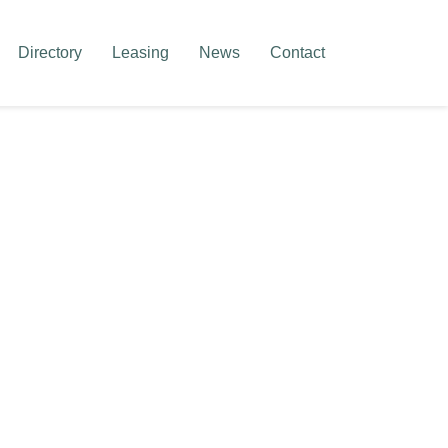
Directory
Leasing
News
Contact