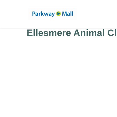
Ellesmere Animal Cl