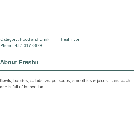
Category:
Food and Drink
freshii.com
Phone: 437-317-0679
About Freshii
Bowls, burritos, salads, wraps, soups, smoothies & juices – and each
one is full of innovation!