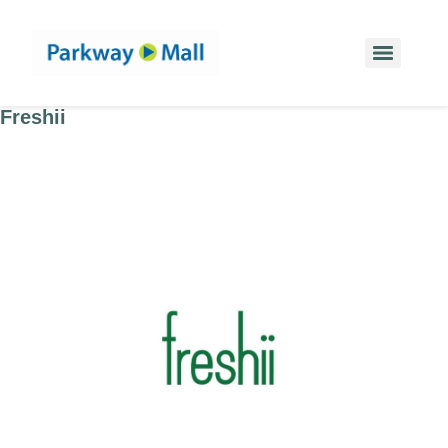
Freshii