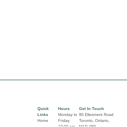
Quick
Hours
Get In Touch
Links
Monday to
85 Ellesmere Road
Home
Friday:
Toronto, Ontario,
10:00 am
M1R 4B9