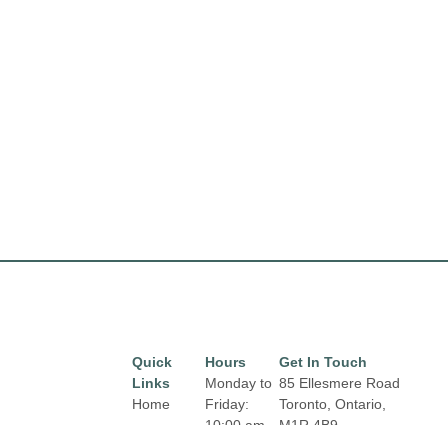
Quick
Hours
Get In Touch
Links
Monday to
85 Ellesmere Road
Home
Friday:
Toronto, Ontario,
10:00 am
M1R 4B9
Directory
Email:
to 9:00 pm