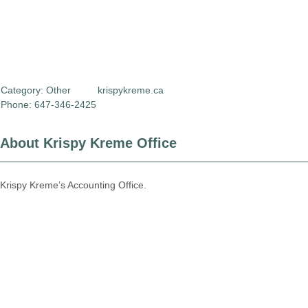
Category:
Other
krispykreme.ca
Phone: 647-346-2425
About Krispy Kreme Office
Krispy Kreme’s Accounting Office.