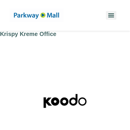
Krispy Kreme Office