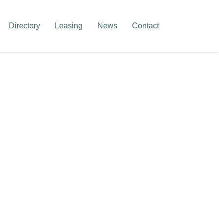
Directory
Leasing
News
Contact