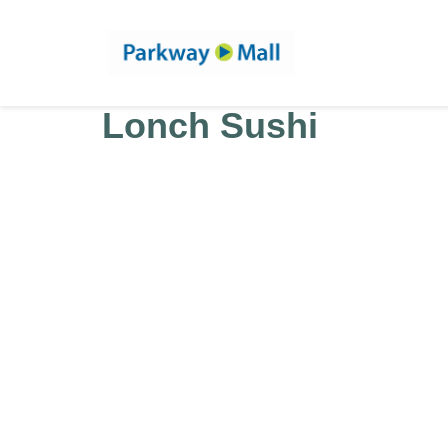
Lonch Sushi