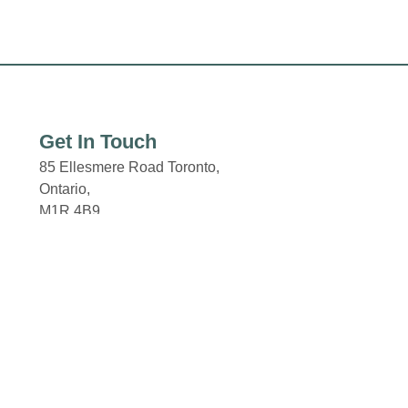
Get In Touch
85 Ellesmere Road Toronto,
Ontario,
M1R 4B9
Email: properties@fcr.ca
Click here for the Property
Code of Conduct