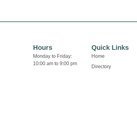
Hours
Quick Links
Monday to Friday:
Home
10:00 am to 9:00 pm
Directory
Saturday:
Leasing
9:30 am to 6:00 pm
News
Sunday:
Terms & Conditions
12:00 pm to 5:00 pm
Privacy Policy
Some retailers hours of
Contact
operation may vary.
Click Here for Holiday