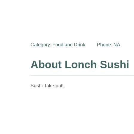
Category:
Food and Drink
Phone: NA
About Lonch Sushi
Sushi Take-out!